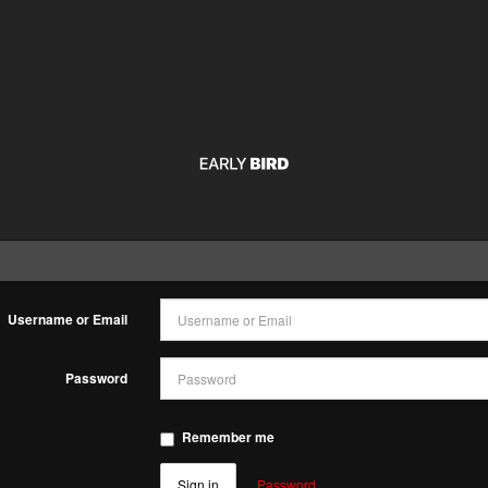
n
Username or Email
Password
Remember me
Sign in
Password