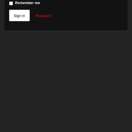
Remember me
Sign in
Password