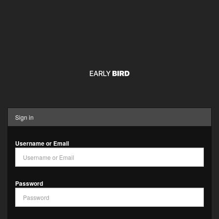
Sign in
Username or Email
Password